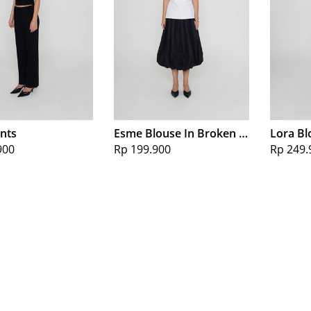
ants
Esme Blouse In Broken White
Lora Bl
900
Rp 199.900
Rp 249.