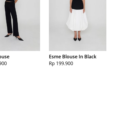
ouse
Esme Blouse In Black
900
Rp 199.900