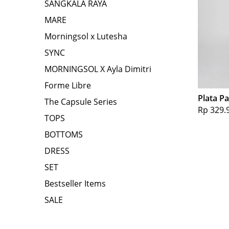
SANGKALA RAYA
MARE
Morningsol x Lutesha
SYNC
MORNINGSOL X Ayla Dimitri
Forme Libre
Plata P
The Capsule Series
Rp 329.
TOPS
BOTTOMS
DRESS
SET
Bestseller Items
SALE