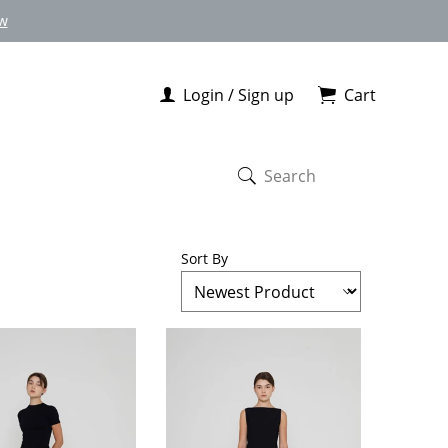
w
Login / Sign up
Cart
Sort By