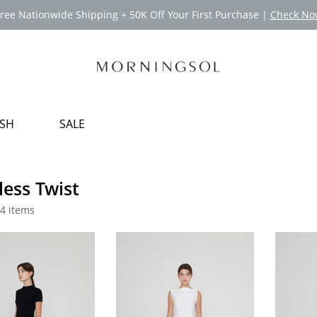
ree Nationwide Shipping + 50K Off Your First Purchase |
Check No
USH
SALE
less Twist
4 items