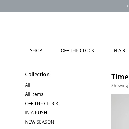
F
SHOP
OFF THE CLOCK
IN A R
Collection
Time
All
Showing 
All Items
OFF THE CLOCK
IN A RUSH
NEW SEASON